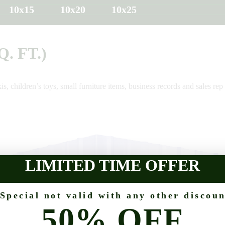
10x15
10x20
10x25
Q. FT.)
is, children’s toys, small furniture items, business records and sales rep 
LIMITED TIME OFFER
 Special not valid with any other discoun
50% OFF