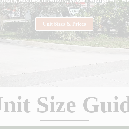
Unit Sizes & Prices
nit Size Gui