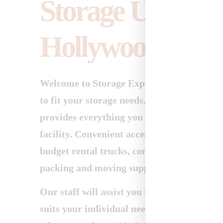
Storage Units fo
Hollywood
Welcome to Storage Express. We offer a ful
to fit your storage needs. Our clean, moder
provides everything you could want or need
facility. Convenient access hours, month-t
budget rental trucks, competitive move-in 
packing and moving supplies.
Our staff will assist you in choosing the st
suits your individual needs, and will help 