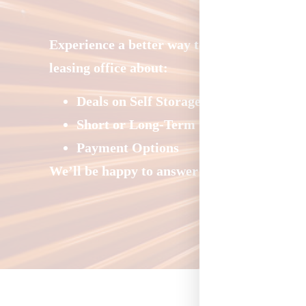
Experience a better way to store at Storage
leasing office about:
Deals on Self Storage
Short or Long-Term Storage
Payment Options
We’ll be happy to answer your questions and