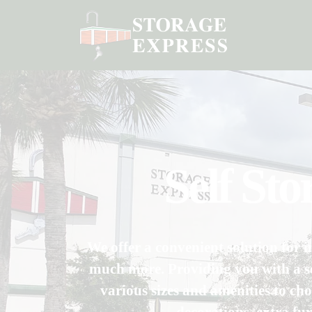
Self St
We offer a convenient solution for i
much more. Providing you with a se
various sizes and amenities to cho
decorations, extra fu