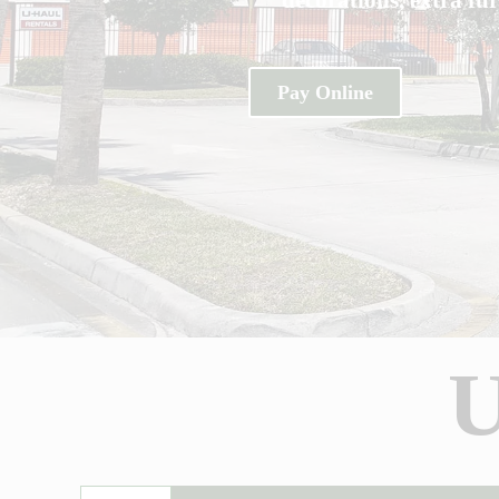
Pay Online
U