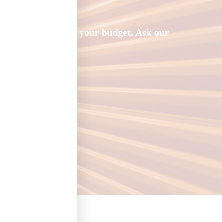
rice that works for your budget. Ask our
storage units.