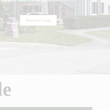
Reserve Unit
de