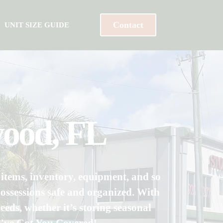
Contact
UNIT SIZE GUIDE
wood, FL
d items, inventory, equipment, and so
ossessions safe and organized. With
eeds, whether it’s storing seasonal
We’ve Got You Covered!