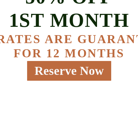
1ST MONTH
RATES ARE GUARA
FOR 12 MONTHS
Reserve Now