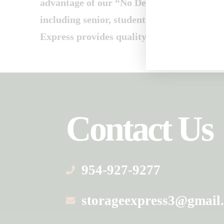
advantage of our “No Deposit” policy and
including senior, student and military disc
Express provides quality self storage at af
Contact Us
954-927-9277
storageexpress3@gmail