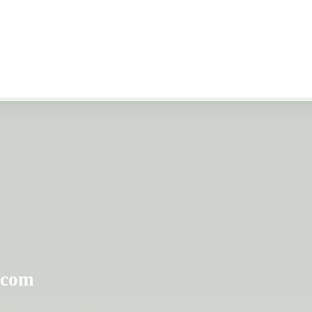
 discount programs
ounts. Storage
fordable prices!
.com