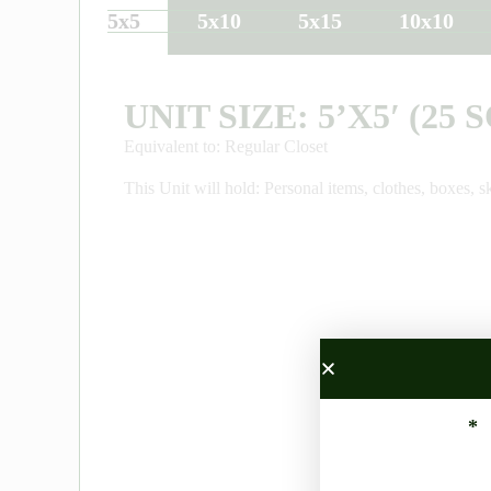
5x5
5x10
5x15
10x10
UNIT SIZE: 5’X5′ (25 S
Equivalent to: Regular Closet
This Unit will hold: Personal items, clothes, boxes, sk
*