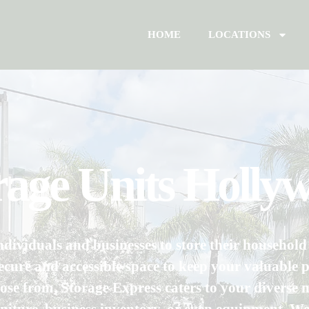
HOME
LOCATIONS
orage Units Holly
ndividuals and businesses to store their househol
cure and accessible space to keep your valuable p
ose from, Storage Express caters to your diverse n
rniture, business inventory, or even equipment. 