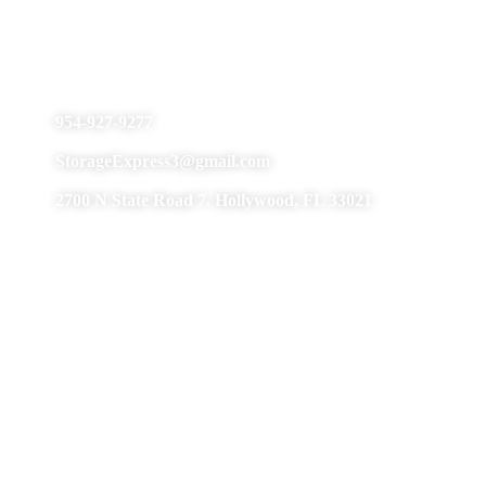
Hollywood
954-927-9277
StorageExpress3@gmail.com
2700 N State Road 7. Hollywood, FL 33021