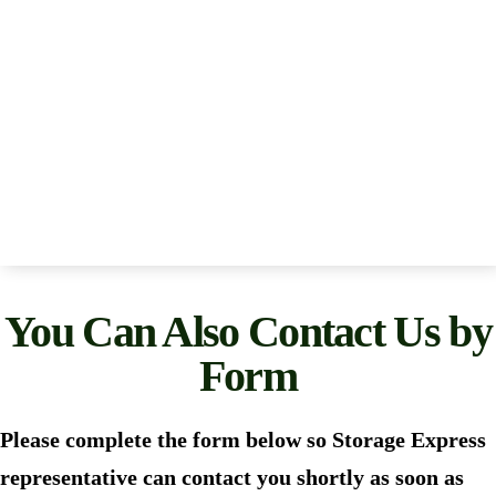
You Can Also Contact Us by
Form
Please complete the form below so Storage Express
representative can contact you shortly as soon as