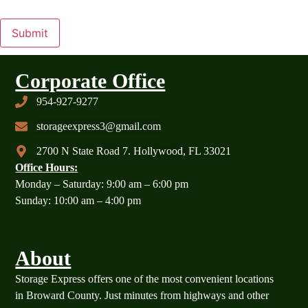
Submit
Corporate Office
954-927-9277
storageexpress3@gmail.com
2700 N State Road 7. Hollywood, FL 33021
Office Hours:
Monday – Saturday: 9:00 am – 6:00 pm
Sunday: 10:00 am – 4:00 pm
About
Storage Express offers one of the most convenient locations
in Broward County. Just minutes from highways and other