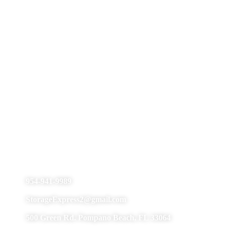
Pompano Beach
954-941-9989
StorageExpress2@gmail.com
500 Green Rd. Pompano Beach, FL 33064