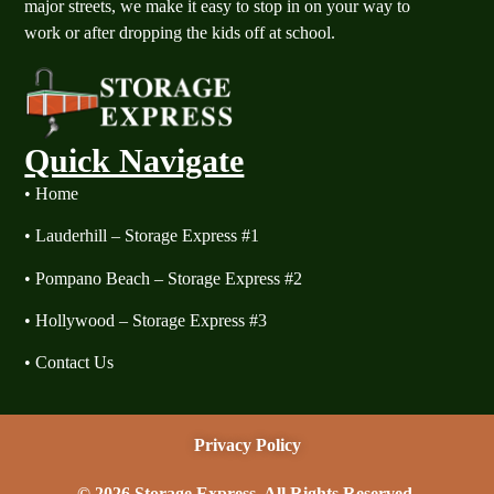
major streets, we make it easy to stop in on your way to
work or after dropping the kids off at school.
Quick Navigate
​•
Home
​•
Lauderhill – Storage Express #1
​•
Pompano Beach – Storage Express #2
​•
Hollywood – Storage Express #3
​•
Contact Us
Privacy Policy
© 2026 Storage Express. All Rights Reserved.