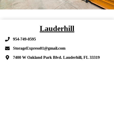
Lauderhill
954-749-0595
StorageExpress01@gmail.com
7400 W Oakland Park Blvd. Lauderhill, FL 33319