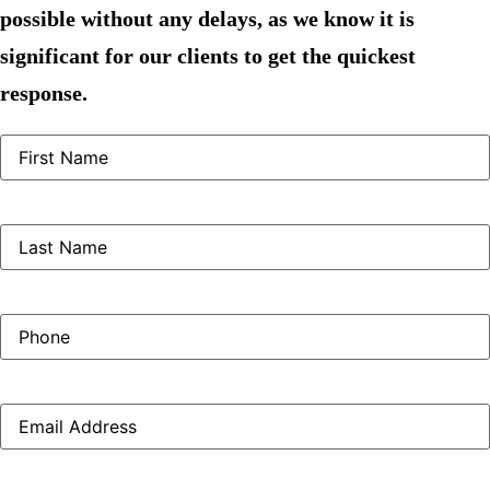
possible without any delays, as we know it is
significant for our clients to get the quickest
response.