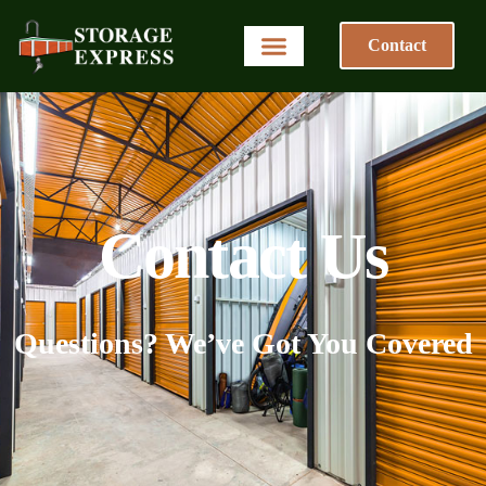
Contact
Contact Us
Questions? We’ve Got You Covered